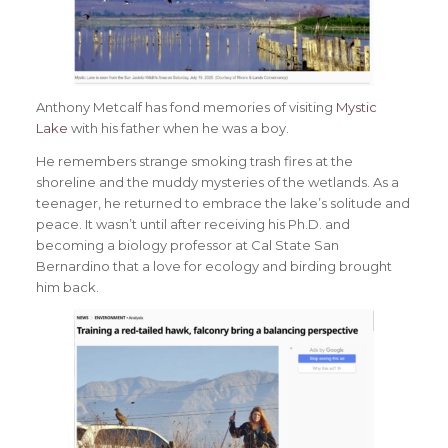
Anthony Metcalf has fond memories of visiting
Mystic
Lake
with his father when he was a boy.
He remembers strange smoking trash fires at the
shoreline and the muddy mysteries of the wetlands. As a
teenager, he returned to embrace the lake’s solitude and
peace. It wasn’t until after receiving his Ph.D. and
becoming a biology professor at Cal State San
Bernardino that a love for ecology and birding brought
him back.