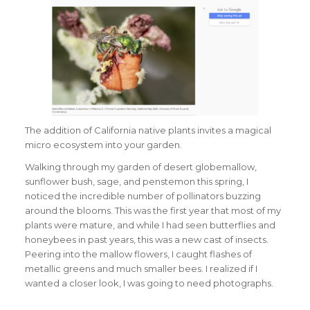
The addition of California native plants invites a magical
micro ecosystem into your garden.
Walking through my garden of desert globemallow,
sunflower bush, sage, and penstemon this spring, I
noticed the incredible number of pollinators buzzing
around the blooms. This was the first year that most of my
plants were mature, and while I had seen butterflies and
honeybees in past years, this was a new cast of insects.
Peering into the mallow flowers, I caught flashes of
metallic greens and much smaller bees. I realized if I
wanted a closer look, I was going to need photographs.