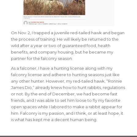
On Nov. 2, I trapped a juvenile red-tailed hawk and began
the process of training. He will likely be returned to the
wild after a year or two of guaranteed food, health
benefits, and company housing, but he became my
partner for the falconry season.
As a falconer, I have a hunting license along with my
falconry license and adhere to hunting seasons just like
any other hunter. However, my red-tailed hawk, “Ronnie
James Dio,” already knew how to hunt rabbits, regulations
or not. By the end of December, we had become fast
friends, and I was able to set him loose to fly my favorite
open spaces while I labored to make a rabbit appear for
him. Falconry is my passion, and I think, or at least hope, it
is what has kept me a decent human being.