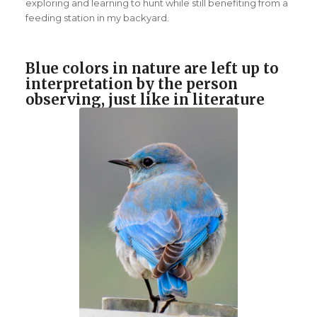
exploring and learning to hunt while still benefiting from a
feeding station in my backyard.
Blue colors in nature are left up to
interpretation by the person
observing, just like in literature