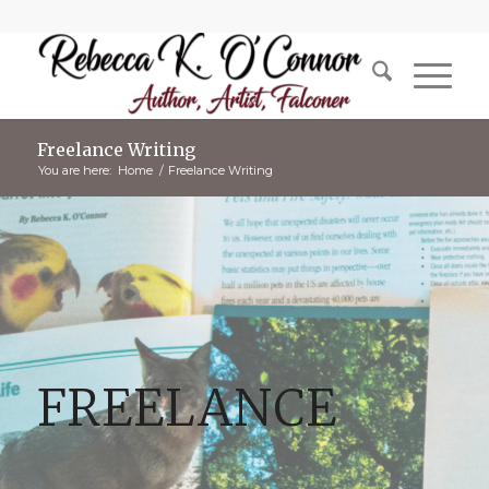
Freelance Writing
You are here:
Home
/
Freelance Writing
FREELANCE