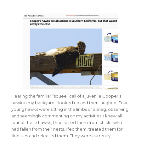
Hearing the familiar “squee” call of a juvenile Cooper’s
hawk in my backyard, I looked up and then laughed. Four
young hawks were sitting in the limbs of a snag, observing
and seemingly commenting on my activities. I knew all
four of these hawks; I had raised them from chicks who
had fallen from their nests. I fed them, treated them for
illnesses and released them. They were currently