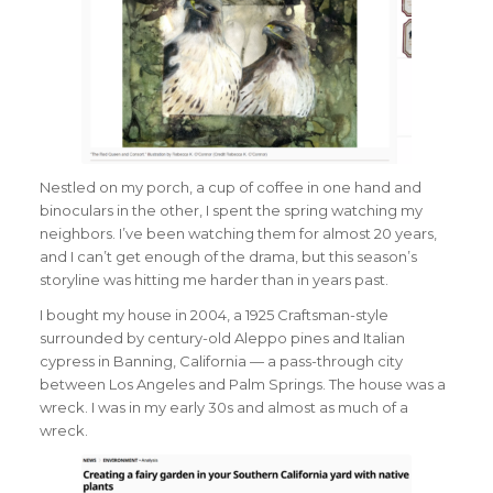
Nestled on my porch, a cup of coffee in one hand and
binoculars in the other, I spent the spring watching my
neighbors. I’ve been watching them for almost 20 years,
and I can’t get enough of the drama, but this season’s
storyline was hitting me harder than in years past.
I bought my house in 2004, a 1925 Craftsman-style
surrounded by century-old Aleppo pines and Italian
cypress in Banning, California — a pass-through city
between Los Angeles and Palm Springs. The house was a
wreck. I was in my early 30s and almost as much of a
wreck.