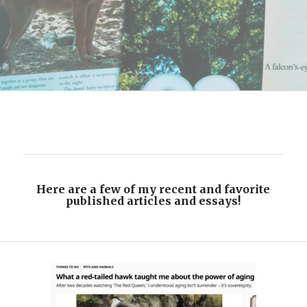
Here are a few of my recent and favorite
published articles and essays!