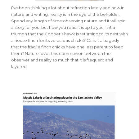
I’ve been thinking a lot about refraction lately and how in
nature and writing, reality is in the eye of the beholder.
Spend any length of time observing nature and it will spin
a story for you, but how you read it is up to you. Is it a
triumph that the Cooper’s hawk is returning to its nest with
a house finch for its voracious chicks? Or is it a tragedy
that the fragile finch chicks have one less parent to feed
them? Nature loves this communion between the
observer and reality so much that it is frequent and
layered.