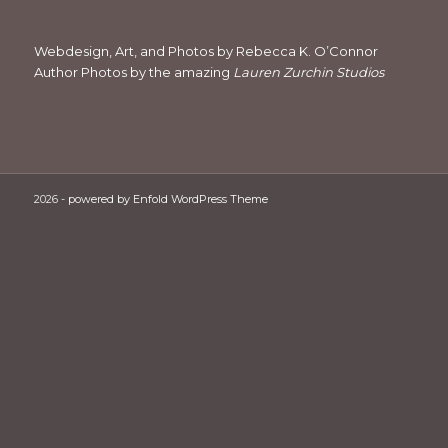
Webdesign, Art, and Photos by Rebecca K. O’Connor
Author Photos by the amazing
Lauren Zurchin Studios
2026 -
powered by Enfold WordPress Theme