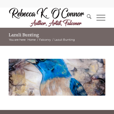
Lazuli Bunting
You are here:
Home
/
Falconry
/
Lazuli Bunting